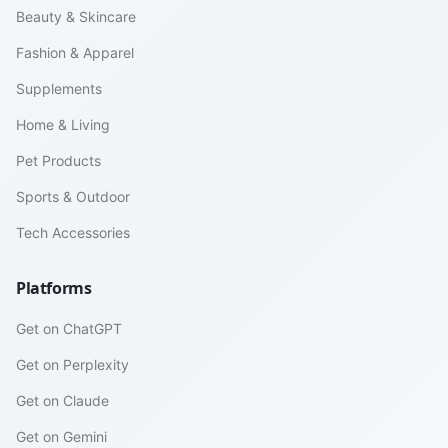
Beauty & Skincare
Fashion & Apparel
Supplements
Home & Living
Pet Products
Sports & Outdoor
Tech Accessories
Platforms
Get on ChatGPT
Get on Perplexity
Get on Claude
Get on Gemini