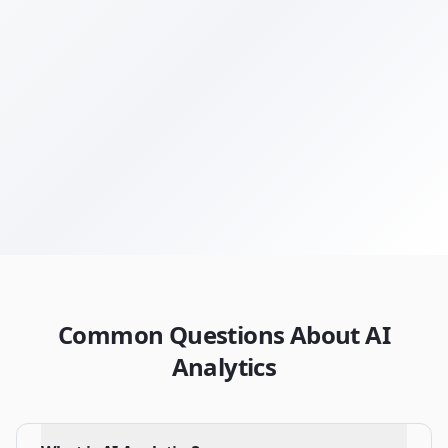
Get Your Free Audit
Browse All Terms
Common Questions About AI
Analytics