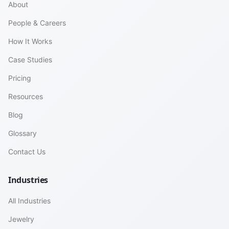
About
People & Careers
How It Works
Case Studies
Pricing
Resources
Blog
Glossary
Contact Us
Industries
All Industries
Jewelry