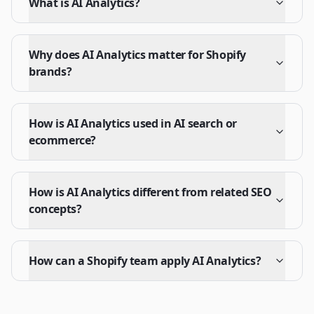
What is AI Analytics?
Why does AI Analytics matter for Shopify
brands?
How is AI Analytics used in AI search or
ecommerce?
How is AI Analytics different from related SEO
concepts?
How can a Shopify team apply AI Analytics?