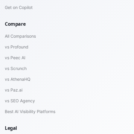
Get on Copilot
Compare
All Comparisons
vs Profound
vs Peec AI
vs Scrunch
vs AthenaHQ
vs Paz.ai
vs SEO Agency
Best AI Visibility Platforms
Legal