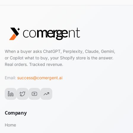
When a buyer asks ChatGPT, Perplexity, Claude, Gemini,
or Copilot what to buy, your Shopify store is the answer.
Real orders. Tracked revenue.
Email:
success@comergent.ai
Company
Home