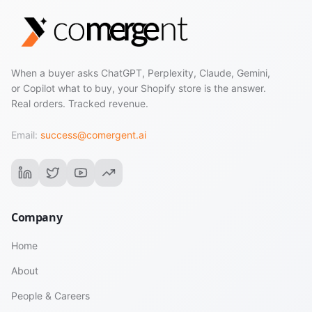
When a buyer asks ChatGPT, Perplexity, Claude, Gemini,
or Copilot what to buy, your Shopify store is the answer.
Real orders. Tracked revenue.
Email:
success@comergent.ai
Company
Home
About
People & Careers