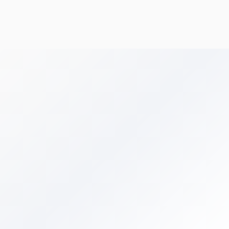
Get Your Free Audit
Browse All Terms