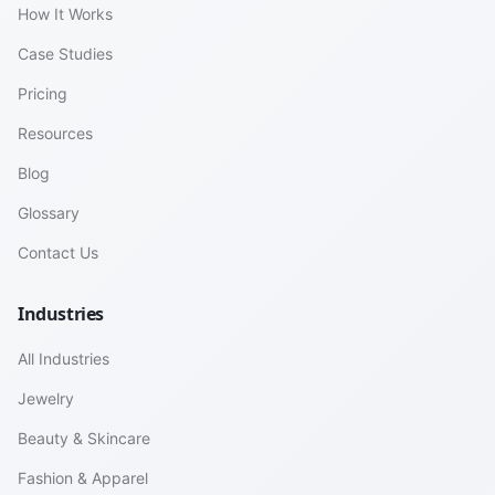
How It Works
Case Studies
Pricing
Resources
Blog
Glossary
Contact Us
Industries
All Industries
Jewelry
Beauty & Skincare
Fashion & Apparel