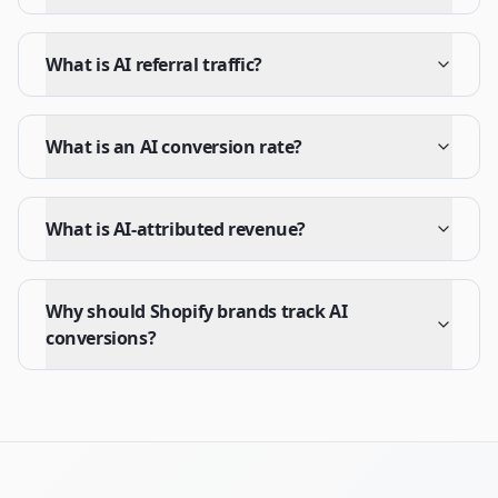
What is AI referral traffic?
What is an AI conversion rate?
What is AI-attributed revenue?
Why should Shopify brands track AI
conversions?