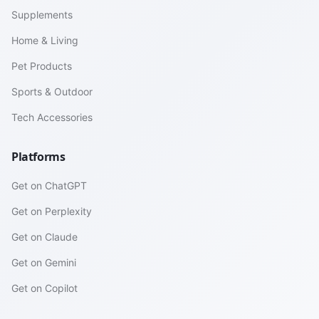
Supplements
Home & Living
Pet Products
Sports & Outdoor
Tech Accessories
Platforms
Get on ChatGPT
Get on Perplexity
Get on Claude
Get on Gemini
Get on Copilot