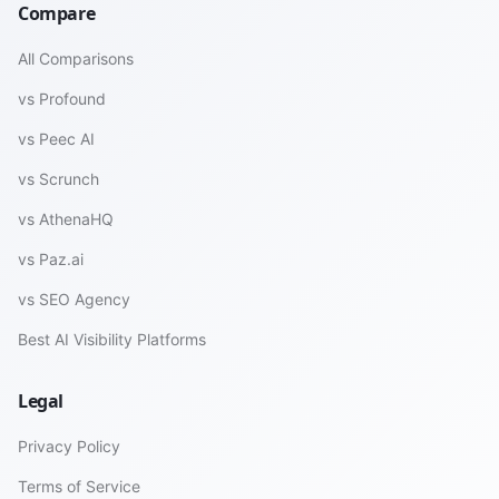
Compare
All Comparisons
vs Profound
vs Peec AI
vs Scrunch
vs AthenaHQ
vs Paz.ai
vs SEO Agency
Best AI Visibility Platforms
Legal
Privacy Policy
Terms of Service