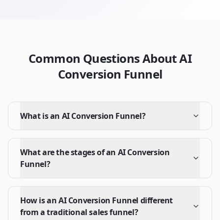
Common Questions About AI
Conversion Funnel
What is an AI Conversion Funnel?
What are the stages of an AI Conversion
Funnel?
How is an AI Conversion Funnel different
from a traditional sales funnel?