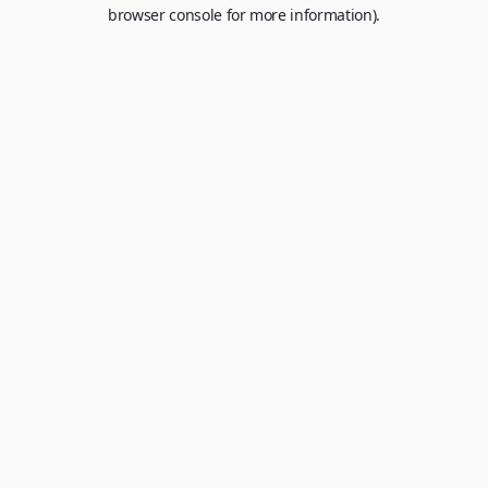
browser console for more information).