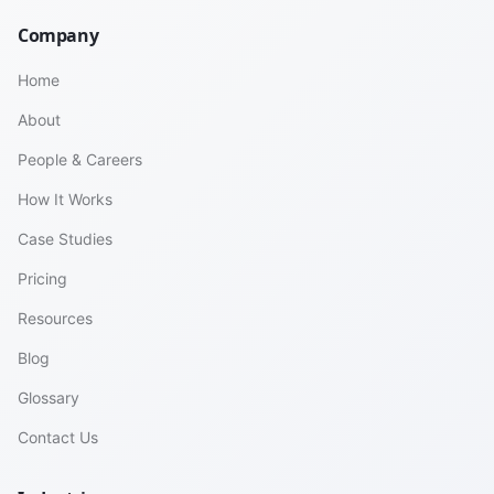
Company
Home
About
People & Careers
How It Works
Case Studies
Pricing
Resources
Blog
Glossary
Contact Us