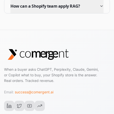
How can a Shopify team apply RAG?
When a buyer asks ChatGPT, Perplexity, Claude, Gemini,
or Copilot what to buy, your Shopify store is the answer.
Real orders. Tracked revenue.
Email:
success@comergent.ai