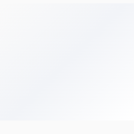
Get Your Free Audit
Browse All Terms