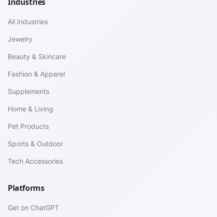
Industries
All Industries
Jewelry
Beauty & Skincare
Fashion & Apparel
Supplements
Home & Living
Pet Products
Sports & Outdoor
Tech Accessories
Platforms
Get on ChatGPT