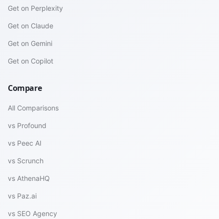
Get on Perplexity
Get on Claude
Get on Gemini
Get on Copilot
Compare
All Comparisons
vs Profound
vs Peec AI
vs Scrunch
vs AthenaHQ
vs Paz.ai
vs SEO Agency