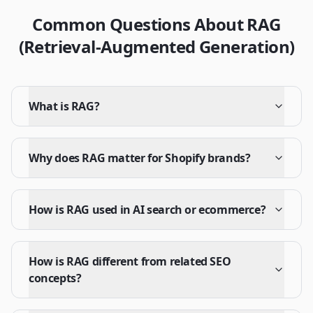
Common Questions About RAG
(Retrieval-Augmented Generation)
What is RAG?
Why does RAG matter for Shopify brands?
How is RAG used in AI search or ecommerce?
How is RAG different from related SEO
concepts?