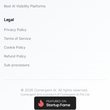
Best AI Visibility Platforms
Legal
Privacy Policy
Terms of Service
Cookie Policy
Refund Policy
Sub-processors
© 2026 Comergent AI. All rights reserved.
Comergent AI is a product of Comergent AI Pte Ltd