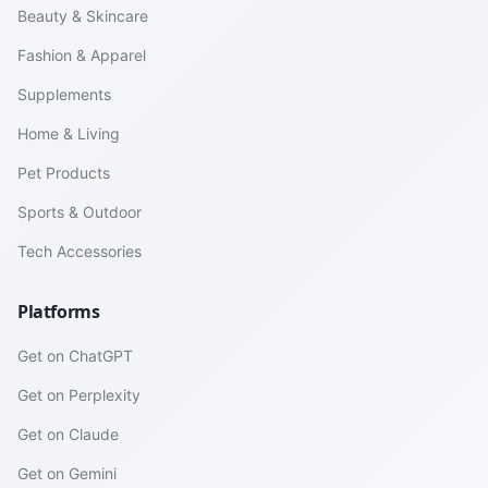
Beauty & Skincare
Fashion & Apparel
Supplements
Home & Living
Pet Products
Sports & Outdoor
Tech Accessories
Platforms
Get on ChatGPT
Get on Perplexity
Get on Claude
Get on Gemini