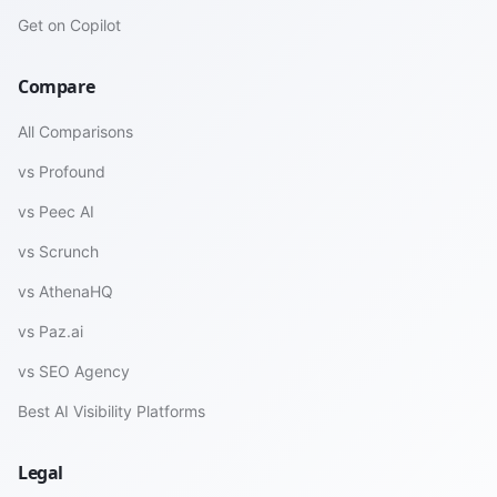
Get on Copilot
Compare
All Comparisons
vs Profound
vs Peec AI
vs Scrunch
vs AthenaHQ
vs Paz.ai
vs SEO Agency
Best AI Visibility Platforms
Legal