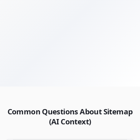
Get Your Free Audit
Browse All Terms
Common Questions About Sitemap
(AI Context)