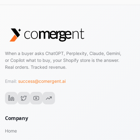
When a buyer asks ChatGPT, Perplexity, Claude, Gemini,
or Copilot what to buy, your Shopify store is the answer.
Real orders. Tracked revenue.
Email:
success@comergent.ai
Company
Home