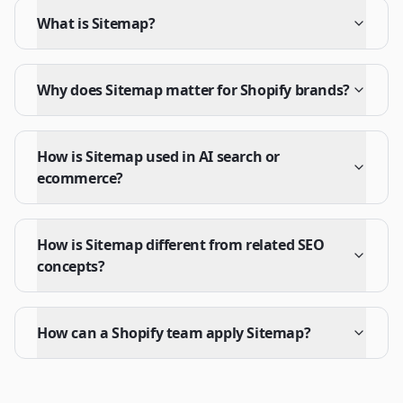
What is Sitemap?
Why does Sitemap matter for Shopify brands?
How is Sitemap used in AI search or
ecommerce?
How is Sitemap different from related SEO
concepts?
How can a Shopify team apply Sitemap?