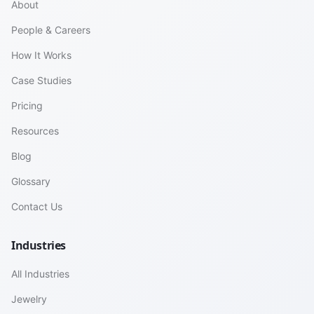
About
People & Careers
How It Works
Case Studies
Pricing
Resources
Blog
Glossary
Contact Us
Industries
All Industries
Jewelry