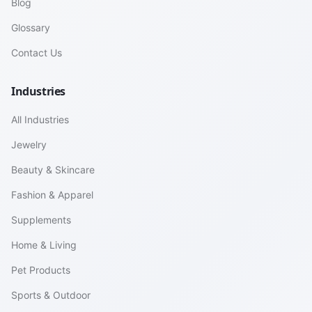
Blog
Glossary
Contact Us
Industries
All Industries
Jewelry
Beauty & Skincare
Fashion & Apparel
Supplements
Home & Living
Pet Products
Sports & Outdoor