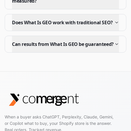
measured?
Does What Is GEO work with traditional SEO?
Can results from What Is GEO be guaranteed?
When a buyer asks ChatGPT, Perplexity, Claude, Gemini,
or Copilot what to buy, your Shopify store is the answer.
Real orders. Tracked revenue.