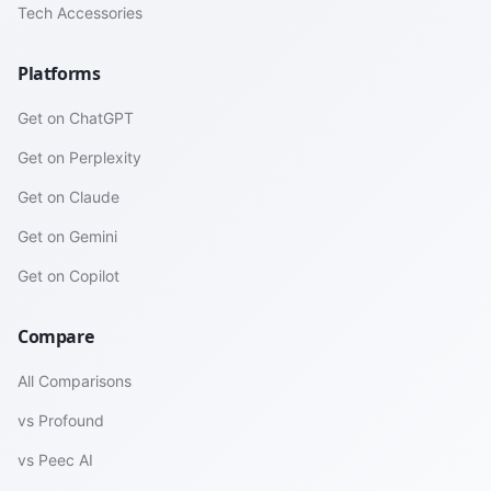
Tech Accessories
Platforms
Get on ChatGPT
Get on Perplexity
Get on Claude
Get on Gemini
Get on Copilot
Compare
All Comparisons
vs Profound
vs Peec AI