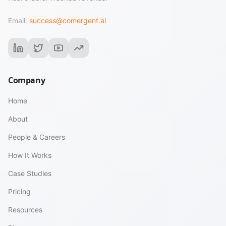
Email:
success@comergent.ai
Company
Home
About
People & Careers
How It Works
Case Studies
Pricing
Resources