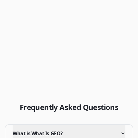
Get Your Free AEO Score
View Pricing
Frequently Asked Questions
What is What Is GEO?