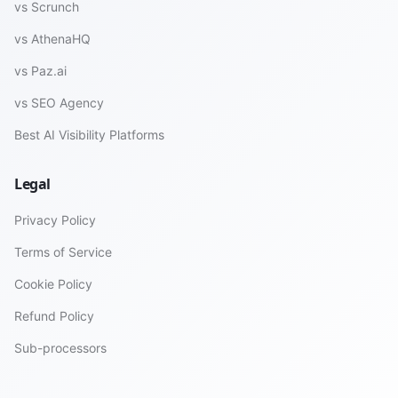
vs Scrunch
vs AthenaHQ
vs Paz.ai
vs SEO Agency
Best AI Visibility Platforms
Legal
Privacy Policy
Terms of Service
Cookie Policy
Refund Policy
Sub-processors