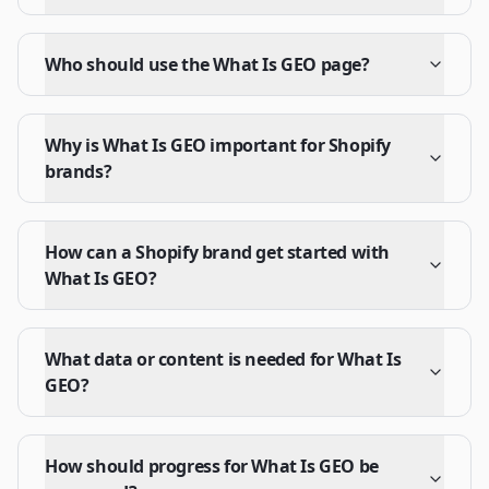
Who should use the What Is GEO page?
Why is What Is GEO important for Shopify
brands?
How can a Shopify brand get started with
What Is GEO?
What data or content is needed for What Is
GEO?
How should progress for What Is GEO be