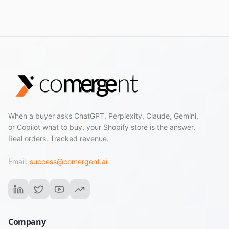
When a buyer asks ChatGPT, Perplexity, Claude, Gemini,
or Copilot what to buy, your Shopify store is the answer.
Real orders. Tracked revenue.
Email:
success@comergent.ai
Company