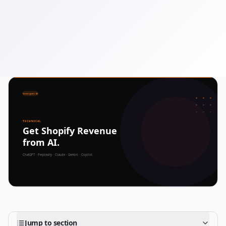
December 5, 2025
7 min read
Jump to section