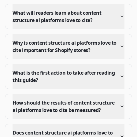
What will readers learn about content
structure ai platforms love to cite?
Why is content structure ai platforms love to
cite important for Shopify stores?
What is the first action to take after reading
this guide?
How should the results of content structure
ai platforms love to cite be measured?
Does content structure ai platforms love to