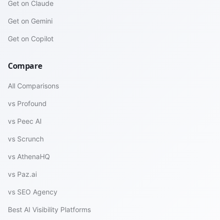
Get on Claude
Get on Gemini
Get on Copilot
Compare
All Comparisons
vs Profound
vs Peec AI
vs Scrunch
vs AthenaHQ
vs Paz.ai
vs SEO Agency
Best AI Visibility Platforms