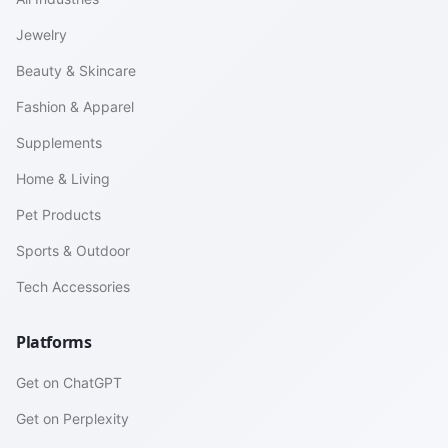
Jewelry
Beauty & Skincare
Fashion & Apparel
Supplements
Home & Living
Pet Products
Sports & Outdoor
Tech Accessories
Platforms
Get on ChatGPT
Get on Perplexity