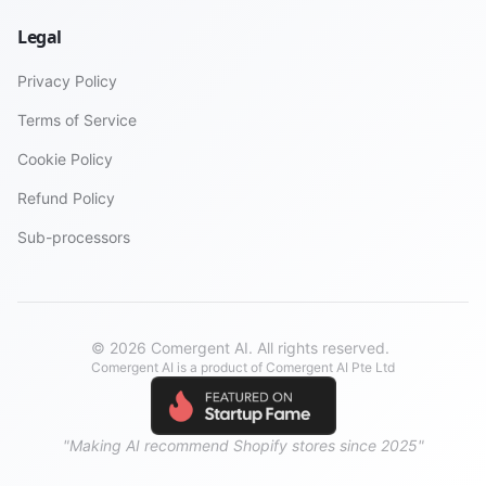
Legal
Privacy Policy
Terms of Service
Cookie Policy
Refund Policy
Sub-processors
© 2026 Comergent AI. All rights reserved.
Comergent AI is a product of Comergent AI Pte Ltd
"Making AI recommend Shopify stores since 2025"