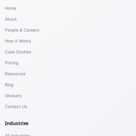
Home
About
People & Careers
How It Works
Case Studies
Pricing
Resources
Blog
Glossary
Contact Us
Industries
All Industries