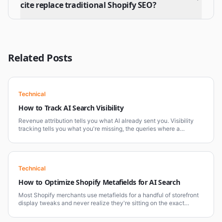
cite replace traditional Shopify SEO?
Related Posts
Technical
How to Track AI Search Visibility
Revenue attribution tells you what AI already sent you. Visibility
tracking tells you what you're missing, the queries where a
competitor gets cited and you don't. Most Shopify brands only
track the first.
Technical
How to Optimize Shopify Metafields for AI Search
Most Shopify merchants use metafields for a handful of storefront
display tweaks and never realize they're sitting on the exact
mechanism AI platforms need to understand a product properly.