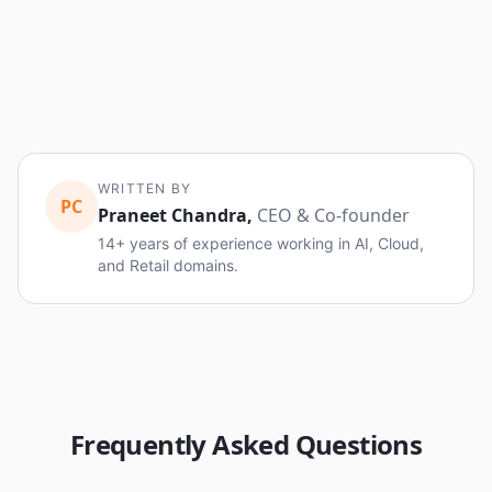
WRITTEN BY
PC
Praneet Chandra
,
CEO & Co-founder
14+ years of experience working in AI, Cloud,
and Retail domains.
Frequently Asked Questions