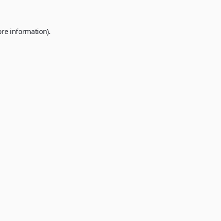
ore information).