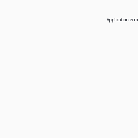
Application erro