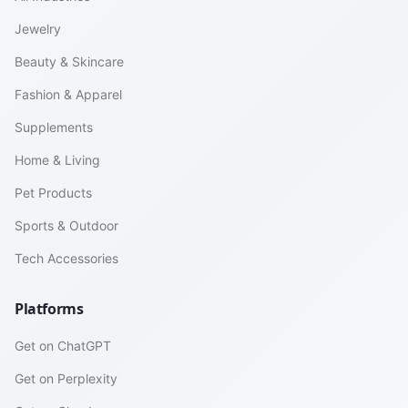
Jewelry
Beauty & Skincare
Fashion & Apparel
Supplements
Home & Living
Pet Products
Sports & Outdoor
Tech Accessories
Platforms
Get on ChatGPT
Get on Perplexity