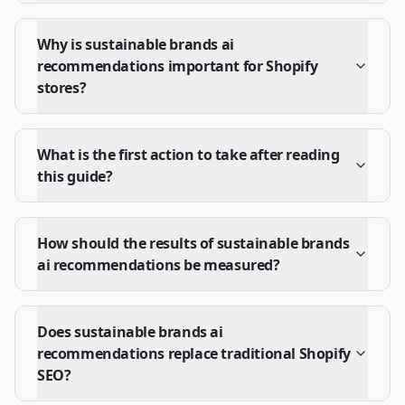
Why is sustainable brands ai
recommendations important for Shopify
stores?
What is the first action to take after reading
this guide?
How should the results of sustainable brands
ai recommendations be measured?
Does sustainable brands ai
recommendations replace traditional Shopify
SEO?