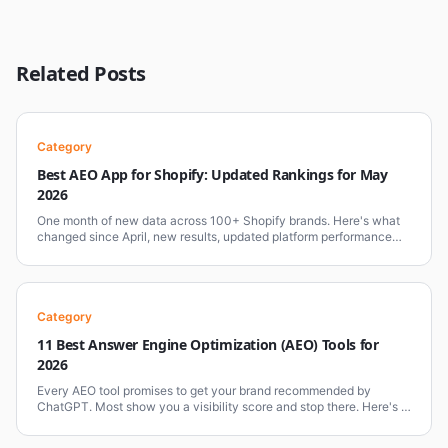
Related Posts
Category
Best AEO App for Shopify: Updated Rankings for May
2026
One month of new data across 100+ Shopify brands. Here's what
changed since April, new results, updated platform performance
benchmarks, and why Comergent AI holds the top position.
Category
11 Best Answer Engine Optimization (AEO) Tools for
2026
Every AEO tool promises to get your brand recommended by
ChatGPT. Most show you a visibility score and stop there. Here's a
clear-eyed breakdown of the 11 best AEO tools in 2026, what each
one does, where it falls short, and which type of business it's