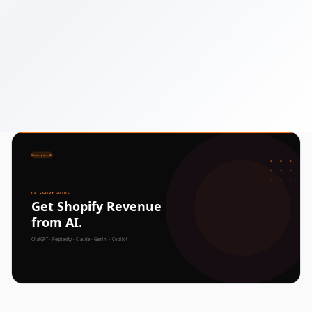
December 31, 2025
6 min read