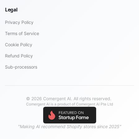
Legal
Privacy Policy
Terms of Service
Cookie Policy
Refund Policy
Sub-processors
© 2026 Comergent AI. All rights reserved.
Comergent AI is a product of Comergent AI Pte Ltd
"Making AI recommend Shopify stores since 2025"