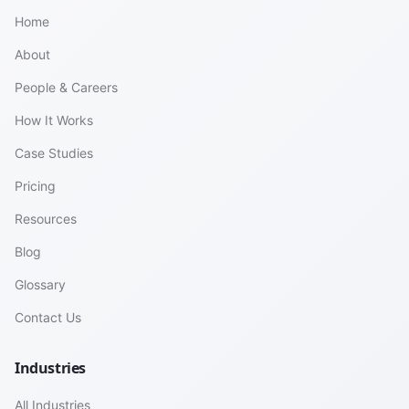
Home
About
People & Careers
How It Works
Case Studies
Pricing
Resources
Blog
Glossary
Contact Us
Industries
All Industries