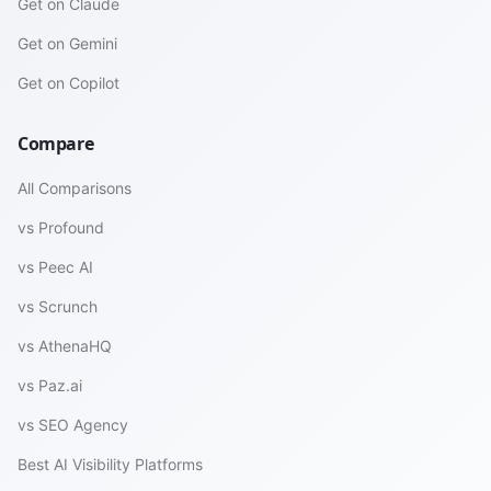
Get on Claude
Get on Gemini
Get on Copilot
Compare
All Comparisons
vs Profound
vs Peec AI
vs Scrunch
vs AthenaHQ
vs Paz.ai
vs SEO Agency
Best AI Visibility Platforms