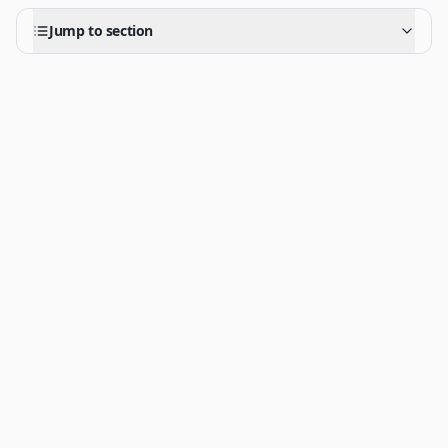
Jump to section