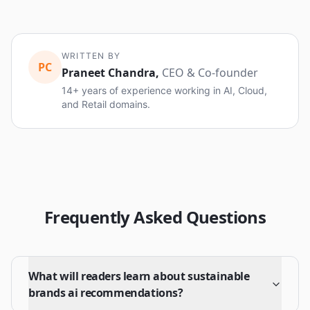
WRITTEN BY
PC
Praneet Chandra
,
CEO & Co-founder
14+ years of experience working in AI, Cloud,
and Retail domains.
Frequently Asked Questions
What will readers learn about sustainable
brands ai recommendations?