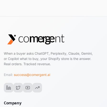
actually built for.
When a buyer asks ChatGPT, Perplexity, Claude, Gemini,
or Copilot what to buy, your Shopify store is the answer.
Real orders. Tracked revenue.
Email:
success@comergent.ai
Company