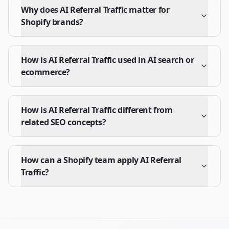
Why does AI Referral Traffic matter for
Shopify brands?
How is AI Referral Traffic used in AI search or
ecommerce?
How is AI Referral Traffic different from
related SEO concepts?
How can a Shopify team apply AI Referral
Traffic?