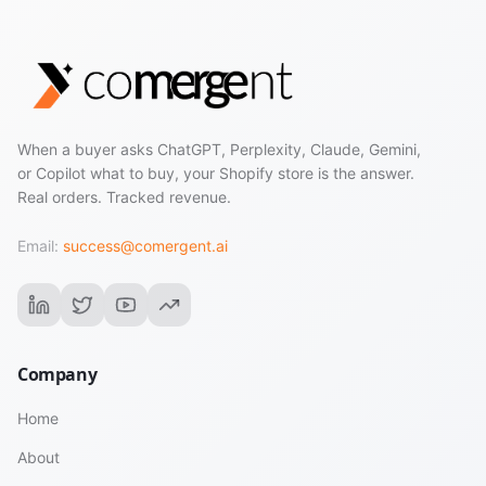
When a buyer asks ChatGPT, Perplexity, Claude, Gemini,
or Copilot what to buy, your Shopify store is the answer.
Real orders. Tracked revenue.
Email:
success@comergent.ai
Company
Home
About