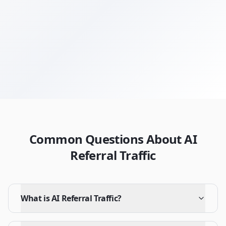
Get Your Free Audit
Browse All Terms
Common Questions About AI
Referral Traffic
What is AI Referral Traffic?