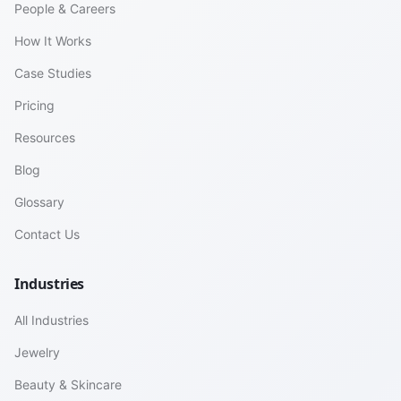
People & Careers
How It Works
Case Studies
Pricing
Resources
Blog
Glossary
Contact Us
Industries
All Industries
Jewelry
Beauty & Skincare