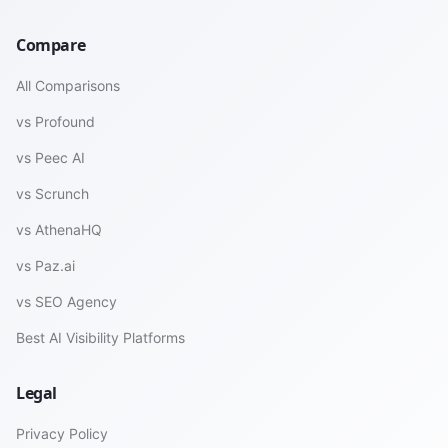
Compare
All Comparisons
vs Profound
vs Peec AI
vs Scrunch
vs AthenaHQ
vs Paz.ai
vs SEO Agency
Best AI Visibility Platforms
Legal
Privacy Policy