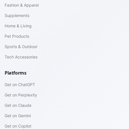
Fashion & Apparel
Supplements
Home & Living
Pet Products
Sports & Outdoor
Tech Accessories
Platforms
Get on ChatGPT
Get on Perplexity
Get on Claude
Get on Gemini
Get on Copilot